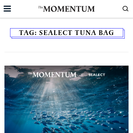
TAG:
SEALECT TUNA BAG