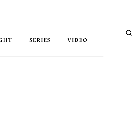
GHT
SERIES
VIDEO