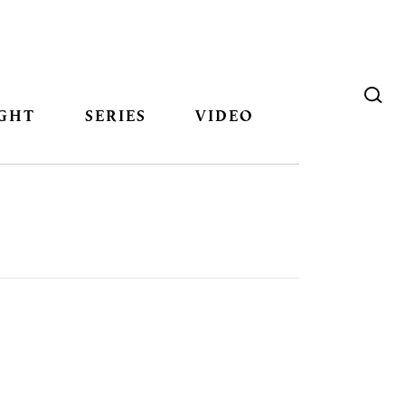
GHT
SERIES
VIDEO