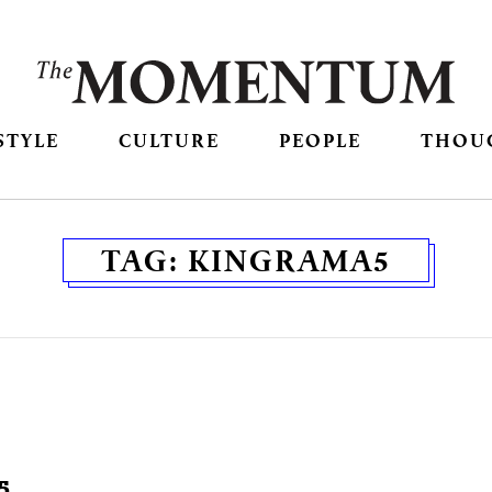
STYLE
CULTURE
PEOPLE
THOU
TAG:
KINGRAMA5
5