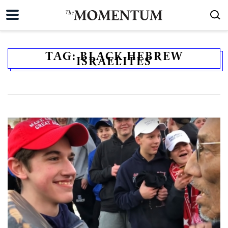
TAG:
BLACK HEBREW
ISRAELITES