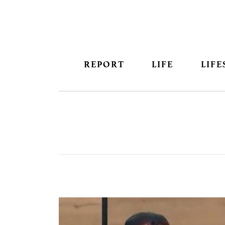
REPORT
LIFE
LIFE