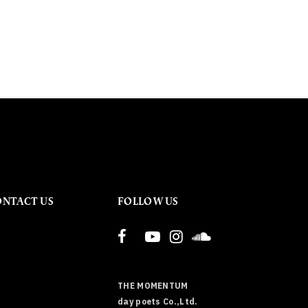
ONTACT US
FOLLOW US
THE MOMENTUM
day poets Co.,Ltd.