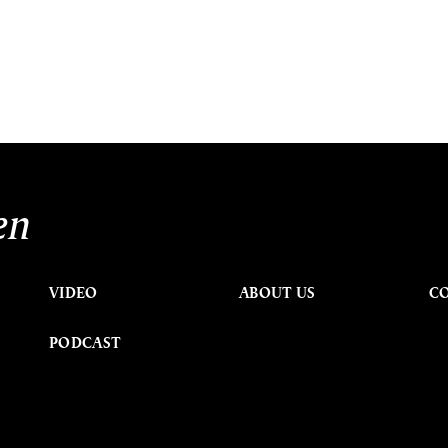
en
VIDEO
ABOUT US
C
PODCAST