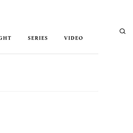
GHT
SERIES
VIDEO