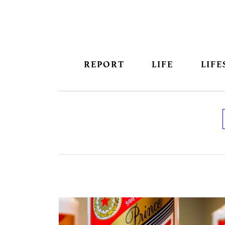
REPORT
LIFE
LIFE