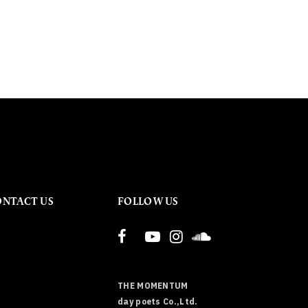
ONTACT US
FOLLOW US
THE MOMENTUM
day poets Co.,Ltd.