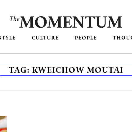
STYLE
CULTURE
PEOPLE
THOU
TAG:
KWEICHOW MOUTAI