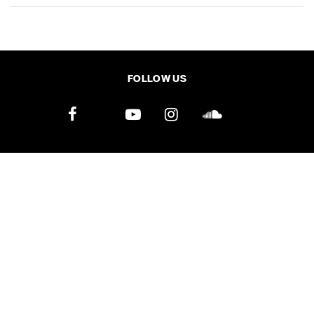
SHARE
TWEET
LINE
EMAIL
FOLLOW US