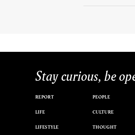
Stay curious, be op
REPORT
PEOPLE
LIFE
CULTURE
LIFESTYLE
THOUGHT