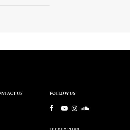
ONTACT US
FOLLOW US
THE MOMENTUM