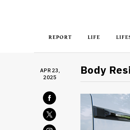
REPORT
LIFE
LIFE
Body Re
APR 23,
2025