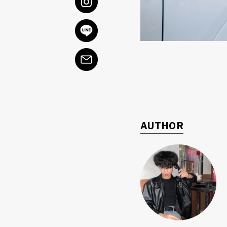
AUTHOR
ค้