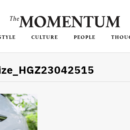
STYLE
CULTURE
PEOPLE
THOU
size_HGZ23042515