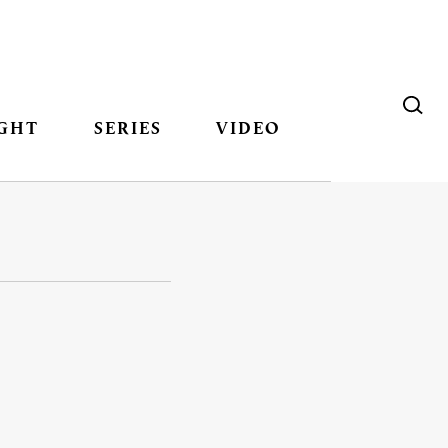
GHT
SERIES
VIDEO