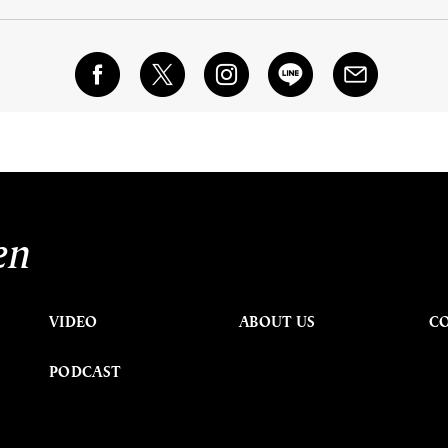
en
VIDEO
ABOUT US
C
PODCAST