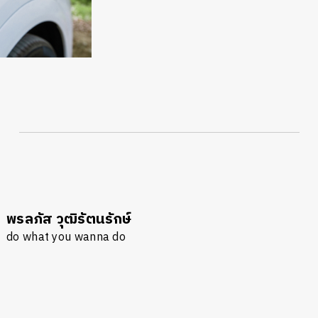
พรลภัส วุฒิรัตนรักษ์
นหา
do what you wanna do
SHARE
TWEET
LINE
EMAIL